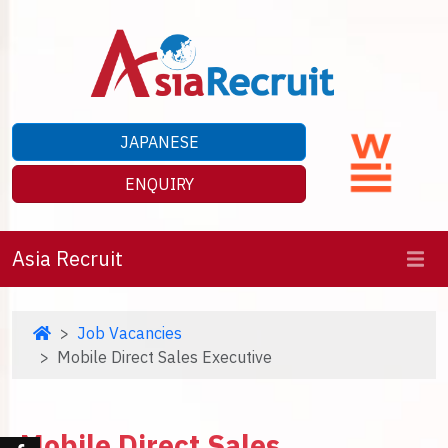
JAPANESE
ENQUIRY
Asia Recruit
Job Vacancies
Mobile Direct Sales Executive
Mobile Direct Sales