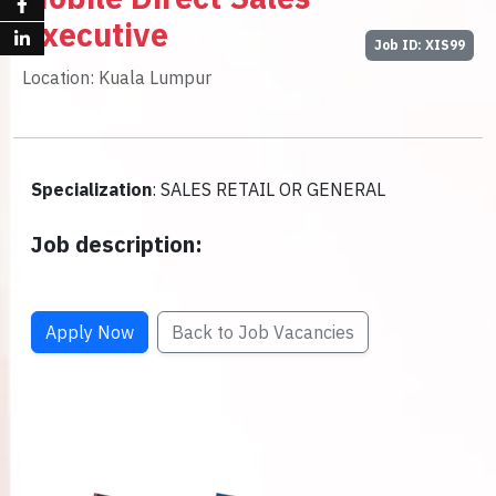
Executive
Job ID: XIS99
Location: Kuala Lumpur
Specialization
: SALES RETAIL OR GENERAL
Job description:
Apply Now
Back to Job Vacancies