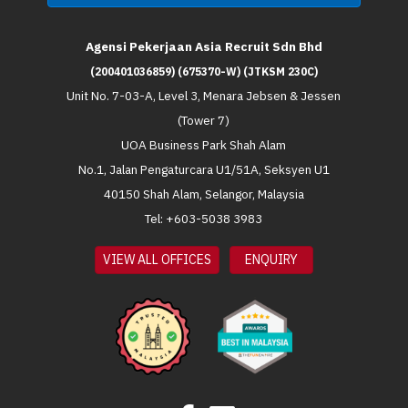
Agensi Pekerjaan Asia Recruit Sdn Bhd
(200401036859) (675370-W) (JTKSM 230C)
Unit No. 7-03-A, Level 3, Menara Jebsen & Jessen
(Tower 7)
UOA Business Park Shah Alam
No.1, Jalan Pengaturcara U1/51A, Seksyen U1
40150 Shah Alam, Selangor, Malaysia
Tel: +603-5038 3983
VIEW ALL OFFICES
ENQUIRY