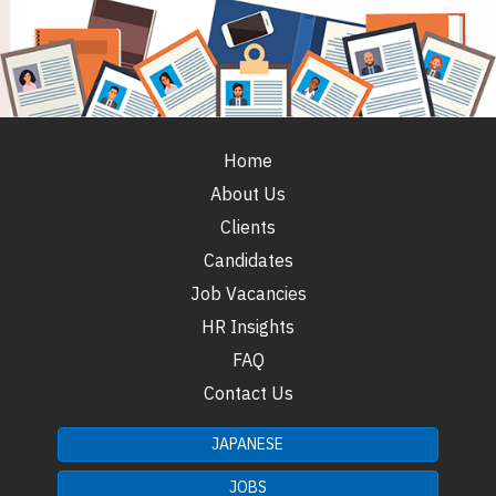
Home
About Us
Clients
Candidates
Job Vacancies
HR Insights
FAQ
Contact Us
JAPANESE
JOBS