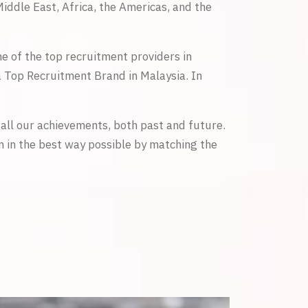
iddle East, Africa, the Americas, and the
 of the top recruitment providers in
 Top Recruitment Brand in Malaysia. In
all our achievements, both past and future.
m in the best way possible by matching the