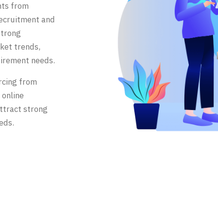
nts from
recruitment and
strong
ket trends,
uirement needs.
rcing from
 online
ttract strong
eds.