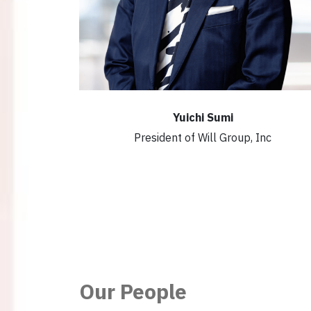
Yuichi Sumi
President of Will Group, Inc
Our People