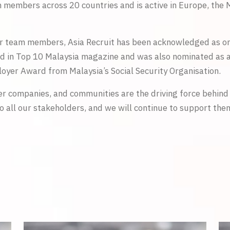
members across 20 countries and is active in Europe, the M
r team members, Asia Recruit has been acknowledged as one
d in Top 10 Malaysia magazine and was also nominated as a
oyer Award from Malaysia’s Social Security Organisation.
er companies, and communities are the driving force behind 
o all our stakeholders, and we will continue to support the