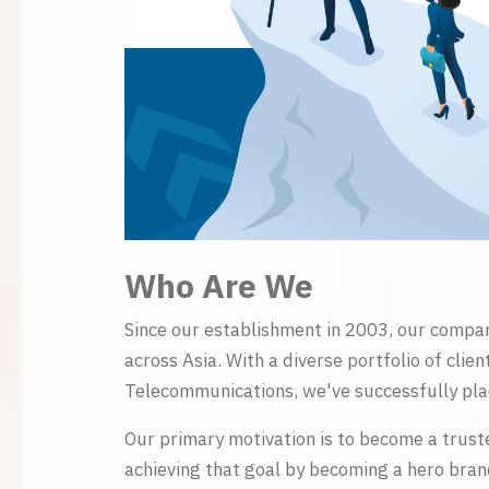
Who Are We
Since our establishment in 2003, our compan
across Asia. With a diverse portfolio of cli
Telecommunications, we've successfully plac
Our primary motivation is to become a trust
achieving that goal by becoming a hero brand 