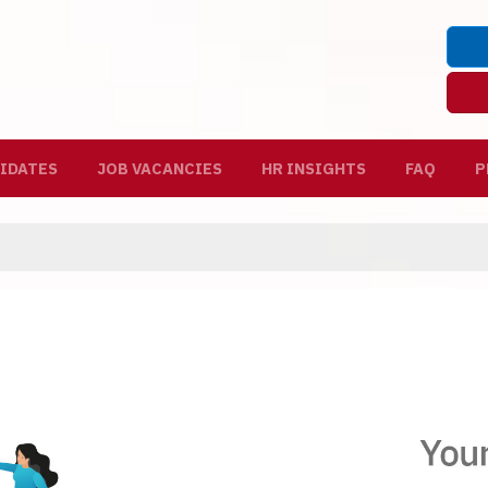
IDATES
JOB VACANCIES
HR INSIGHTS
FAQ
P