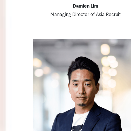
Damien Lim
Managing Director of Asia Recruit