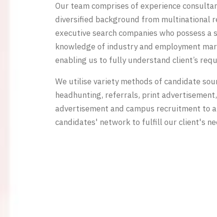
Our team comprises of experience consulta
diversified background from multinational 
executive search companies who possess a 
knowledge of industry and employment mar
enabling us to fully understand client’s req
We utilise variety methods of candidate sou
headhunting, referrals, print advertisement,
advertisement and campus recruitment to a
candidates' network to fulfill our client's ne