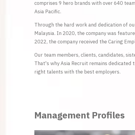
comprises 9 hero brands with over 640 team 
Asia Pacific.
Through the hard work and dedication of ou
Malaysia. In 2020, the company was feature
2022, the company received the Caring Empl
Our team members, clients, candidates, sist
That's why Asia Recruit remains dedicated t
right talents with the best employers.
Management Profiles