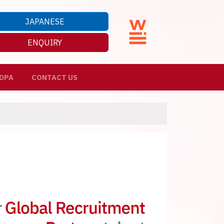
JAPANESE
ENQUIRY
DPA
CONTACT US