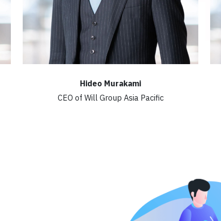
Hideo Murakami
CEO of Will Group Asia Pacific