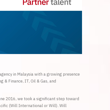
 agency in Malaysia with a growing presence
g & Finance, IT, Oil & Gas, and
une 2016, we took a significant step toward
ic (Will International or Will). Will