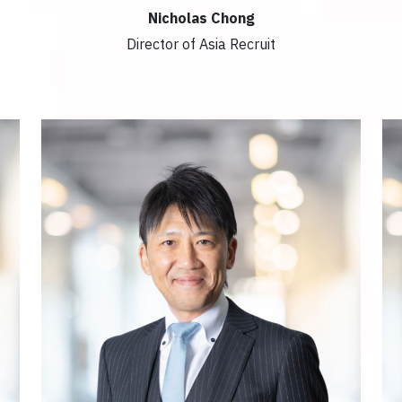
Nicholas Chong
Director of Asia Recruit