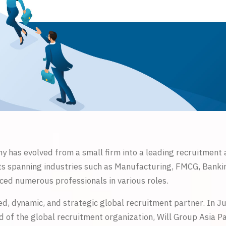
y has evolved from a small firm into a leading recruitment
ents spanning industries such as Manufacturing, FMCG, Bankin
ed numerous professionals in various roles.
ed, dynamic, and strategic global recruitment partner. In J
of the global recruitment organization, Will Group Asia Pacif