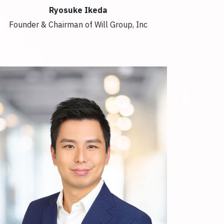
Ryosuke Ikeda
Founder & Chairman of Will Group, Inc