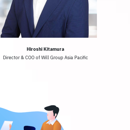
Hiroshi Kitamura
Director & COO of Will Group Asia Pacific