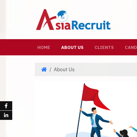
(CURRENT)
HOME
ABOUT US
CLIENTS
CAND
About Us