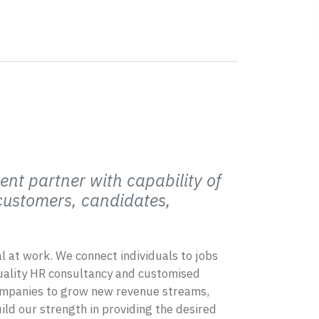
ent partner with capability of
 customers, candidates,
ial at work. We connect individuals to jobs
quality HR consultancy and customised
companies to grow new revenue streams,
ild our strength in providing the desired