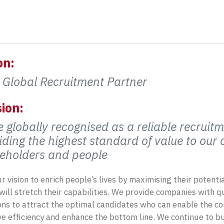
on:
 Global Recruitment Partner
ion:
e globally recognised as a reliable recruitm
iding the highest standard of value to our
eholders and people
our vision to enrich people’s lives by maximising their potent
will stretch their capabilities. We provide companies with 
ons to attract the optimal candidates who can enable the 
e efficiency and enhance the bottom line. We continue to bu