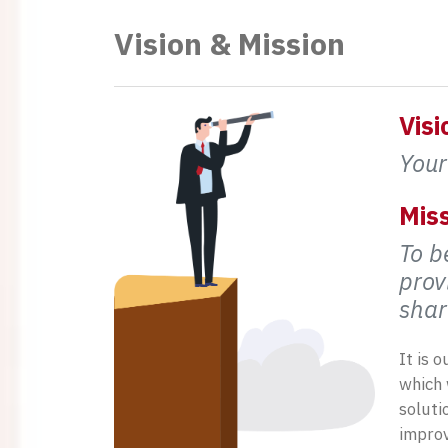
Vision & Mission
Visi
Your
Miss
To b
prov
shar
It is 
which 
soluti
improv