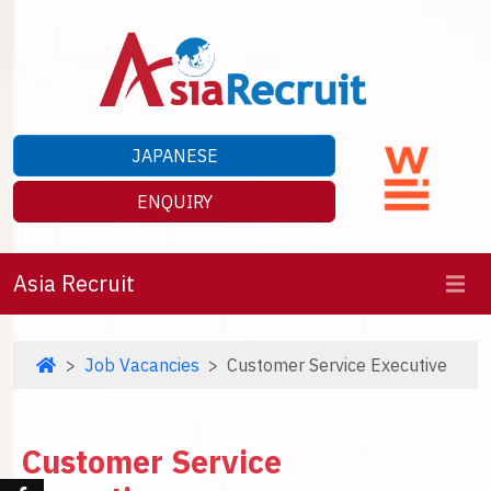
JAPANESE
ENQUIRY
Asia Recruit
Job Vacancies
Customer Service Executive
Customer Service