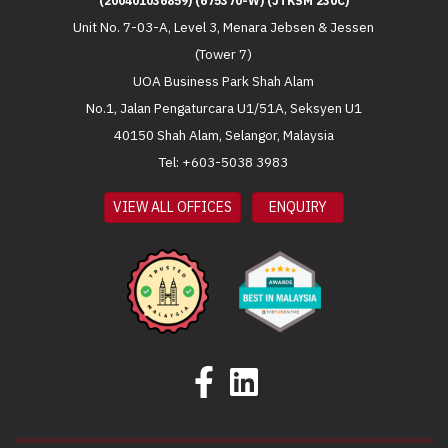
(200401036859) (675370-W) (JTKSM 230C)
Unit No. 7-03-A, Level 3, Menara Jebsen & Jessen
(Tower 7)
UOA Business Park Shah Alam
No.1, Jalan Pengaturcara U1/51A, Seksyen U1
40150 Shah Alam, Selangor, Malaysia
Tel: +603-5038 3983
VIEW ALL OFFICES
ENQUIRY