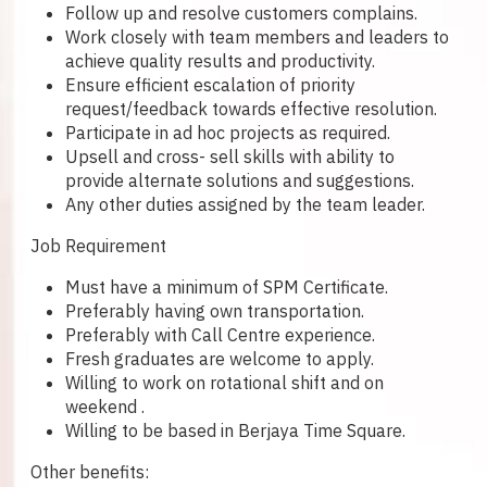
Follow up and resolve customers complains.
Work closely with team members and leaders to
achieve quality results and productivity.
Ensure efficient escalation of priority
request/feedback towards effective resolution.
Participate in ad hoc projects as required.
Upsell and cross- sell skills with ability to
provide alternate solutions and suggestions.
Any other duties assigned by the team leader.
Job Requirement
Must have a minimum of SPM Certificate.
Preferably having own transportation.
Preferably with Call Centre experience.
Fresh graduates are welcome to apply.
Willing to work on rotational shift and on
weekend .
Willing to be based in Berjaya Time Square.
Other benefits: