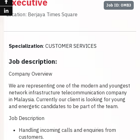
Executive
Job ID: OMB3
Location: Berjaya Times Square
Specialization
: CUSTOMER SERVICES
Job description:
Company Overview
We are representing one of the modern and youngest
network infrastructure telecommunication company
in Malaysia. Currently our client is looking for young
and energetic candidates to be part of the team.
Job Description
Handling incoming calls and enquiries from
customers.