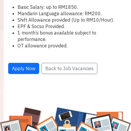
Basic Salary: up to RM1850.
Mandarin Language allowance: RM200.
Shift Allowance provided (Up to RM10/Hour).
EPF & Socso Provided.
1 month’s bonus available subject to
performance.
OT allowance provided.
Apply Now
Back to Job Vacancies