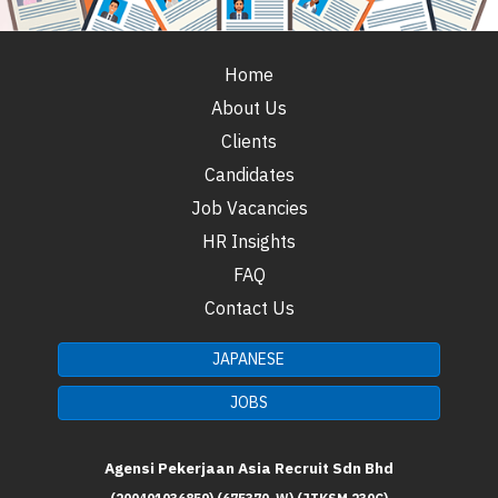
Home
About Us
Clients
Candidates
Job Vacancies
HR Insights
FAQ
Contact Us
JAPANESE
JOBS
Agensi Pekerjaan Asia Recruit Sdn Bhd