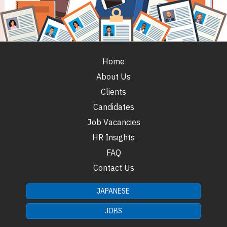
Home
About Us
Clients
Candidates
Job Vacancies
HR Insights
FAQ
Contact Us
JAPANESE
JOBS