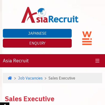
JAPANESE
ENQUIRY
Asia Recruit
Job Vacancies
Sales Executive
Sales Executive