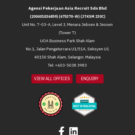
Agensi Pekerjaan Asia Recruit Sdn Bhd
(200401036859) (675370-W) (JTKSM 230C)
Unit No. 7-03-A, Level 3, Menara Jebsen & Jessen
(Tower 7)
UOA Business Park Shah Alam
No.1, Jalan Pengaturcara U1/51A, Seksyen U1
40150 Shah Alam, Selangor, Malaysia
Tel: +603-5038 3983
VIEW ALL OFFICES
ENQUIRY