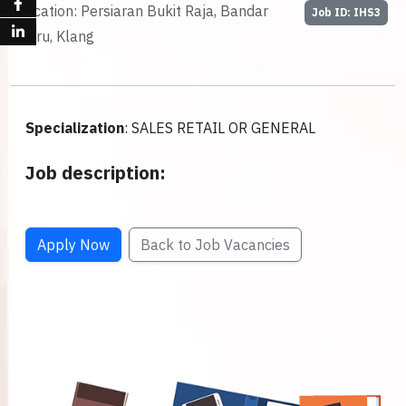
Location: Persiaran Bukit Raja, Bandar
Job ID: IHS3
Baru, Klang
Specialization
: SALES RETAIL OR GENERAL
Job description:
Apply Now
Back to Job Vacancies