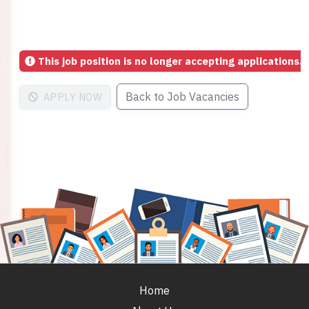
This job position is no longer accepting applications.
Back to Job Vacancies
APPLY NOW
Home