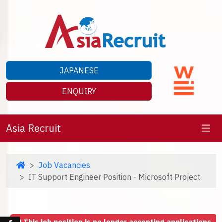
JAPANESE
ENQUIRY
Asia Recruit
Job Vacancies
IT Support Engineer Position - Microsoft Project
This job position is no longer accepting applications.