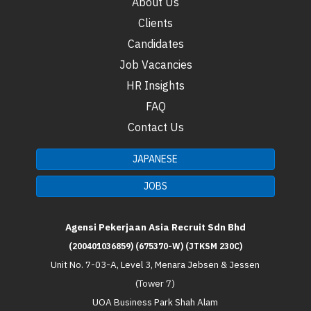
About Us
Clients
Candidates
Job Vacancies
HR Insights
FAQ
Contact Us
JAPANESE
JOBS
Agensi Pekerjaan Asia Recruit Sdn Bhd
(200401036859) (675370-W) (JTKSM 230C)
Unit No. 7-03-A, Level 3, Menara Jebsen & Jessen
(Tower 7)
UOA Business Park Shah Alam