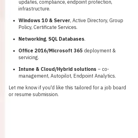
updates, compliance, endpoint protection,
infrastructure.
Windows 10 & Server
, Active Directory, Group
Policy, Certificate Services.
Networking
,
SQL Databases
.
Office 2016/Microsoft 365
deployment &
servicing.
Intune & Cloud/Hybrid solutions
– co-
management, Autopilot, Endpoint Analytics.
Let me know if you'd like this tailored for a job board
or resume submission.