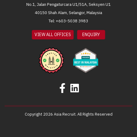
No.1, Jalan Pengaturcara U1/51A, Seksyen U1
40150 Shah Alam, Selangor, Malaysia
Tel: +603-5038 3983
VIEW ALL OFFICES
ENQUIRY
Copyright 2026 Asia Recruit. All Rights Reserved