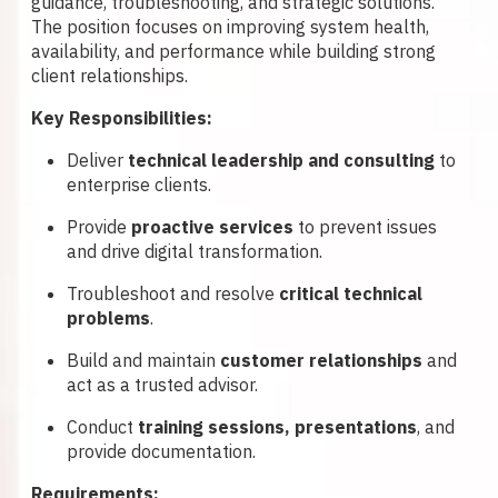
guidance, troubleshooting, and strategic solutions.
The position focuses on improving system health,
availability, and performance while building strong
client relationships.
Key Responsibilities:
Deliver
technical leadership and consulting
to
enterprise clients.
Provide
proactive services
to prevent issues
and drive digital transformation.
Troubleshoot and resolve
critical technical
problems
.
Build and maintain
customer relationships
and
act as a trusted advisor.
Conduct
training sessions, presentations
, and
provide documentation.
Requirements: