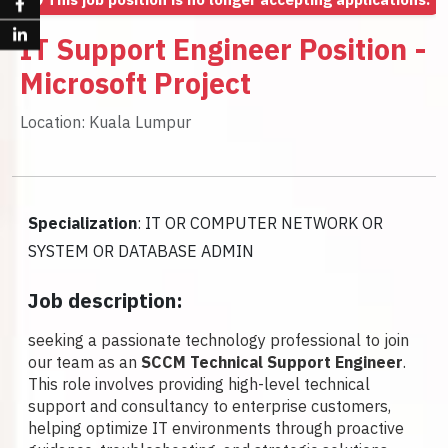
IT Support Engineer Position -
Microsoft Project
Location: Kuala Lumpur
Specialization
: IT OR COMPUTER NETWORK OR
SYSTEM OR DATABASE ADMIN
Job description:
seeking a passionate technology professional to join
our team as an
SCCM Technical Support Engineer
.
This role involves providing high-level technical
support and consultancy to enterprise customers,
helping optimize IT environments through proactive