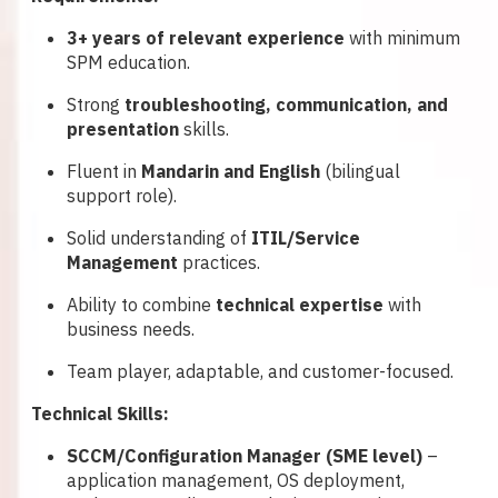
3+ years of relevant experience
with minimum
SPM education.
Strong
troubleshooting, communication, and
presentation
skills.
Fluent in
Mandarin and English
(bilingual
support role).
Solid understanding of
ITIL/Service
Management
practices.
Ability to combine
technical expertise
with
business needs.
Team player, adaptable, and customer-focused.
Technical Skills:
SCCM/Configuration Manager (SME level)
–
application management, OS deployment,