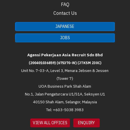
FAQ
Contact Us
JAPANESE
JOBS
Agensi Pekerjaan Asia Recruit Sdn Bhd
(200401036859) (675370-W) (JTKSM 230C)
Unit No. 7-03-A, Level 3, Menara Jebsen & Jessen
(Tower 7)
UOA Business Park Shah Alam
No.1, Jalan Pengaturcara U1/51A, Seksyen U1
40150 Shah Alam, Selangor, Malaysia
Tel: +603-5038 3983
VIEW ALL OFFICES
ENQUIRY