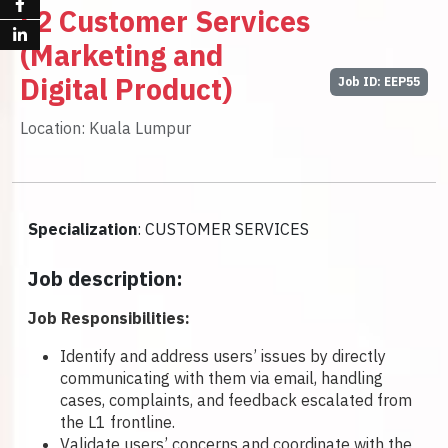
L2 Customer Services
(Marketing and
Digital Product)
Job ID: EEP55
Location: Kuala Lumpur
Specialization
: CUSTOMER SERVICES
Job description:
Job Responsibilities:
Identify and address users’ issues by directly
communicating with them via email, handling
cases, complaints, and feedback escalated from
the L1 frontline.
Validate users’ concerns and coordinate with the