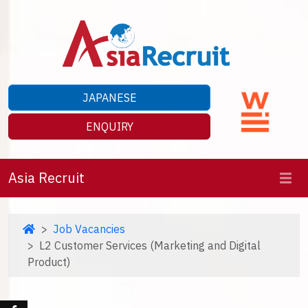
JAPANESE
ENQUIRY
Asia Recruit
Job Vacancies
L2 Customer Services (Marketing and Digital
Product)