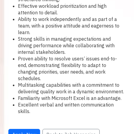
Effective workload prioritization and high
attention to detail.
Ability to work independently and as part of a
team, with a positive attitude and eagerness to
learn.
Strong skills in managing expectations and
driving performance while collaborating with
internal stakeholders.
Proven ability to resolve users’ issues end-to-
end, demonstrating flexibility to adapt to
changing priorities, user needs, and work
schedules.
Multitasking capabilities with a commitment to
delivering quality work in a dynamic environment.
Familiarity with Microsoft Excel is an advantage.
Excellent verbal and written communication
skills.