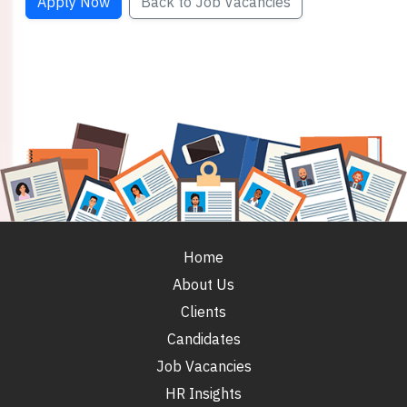
Apply Now
Back to Job Vacancies
Home
About Us
Clients
Candidates
Job Vacancies
HR Insights