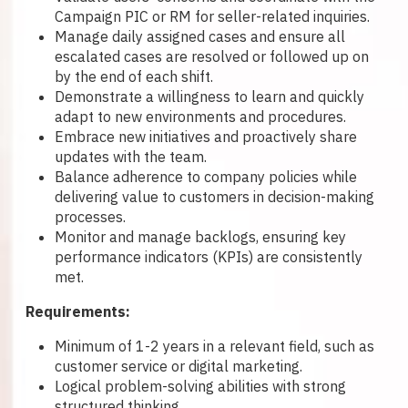
Campaign PIC or RM for seller-related inquiries.
Manage daily assigned cases and ensure all
escalated cases are resolved or followed up on
by the end of each shift.
Demonstrate a willingness to learn and quickly
adapt to new environments and procedures.
Embrace new initiatives and proactively share
updates with the team.
Balance adherence to company policies while
delivering value to customers in decision-making
processes.
Monitor and manage backlogs, ensuring key
performance indicators (KPIs) are consistently
met.
Requirements:
Minimum of 1-2 years in a relevant field, such as
customer service or digital marketing.
Logical problem-solving abilities with strong
structured thinking.