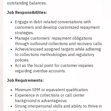
outstanding balances.
Job Responsibilities:
Engage in debt-related conversations with
customers and develop customized repayment
strategies.
Manage customers’ repayment obligations
through outbound collections and recovery calls.
Achieve/exceed assigned targets while adhering
to collections methodologies and regulatory
policies.
Act as the focal point for customer inquiries
regarding overdue accounts.
Job Requirements:
Minimum SPM or equivalent qualification.
Experience in collections or call center
background is advantageous.
Strong interpersonal skills and ability to thrive in