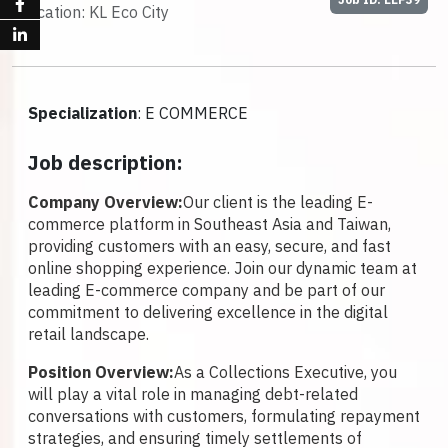
Location: KL Eco City
Specialization
: E COMMERCE
Job description:
Company Overview:
Our client is the leading E-
commerce platform in Southeast Asia and Taiwan,
providing customers with an easy, secure, and fast
online shopping experience. Join our dynamic team at
leading E-commerce company and be part of our
commitment to delivering excellence in the digital
retail landscape.
Position Overview:
As a Collections Executive, you
will play a vital role in managing debt-related
conversations with customers, formulating repayment
strategies, and ensuring timely settlements of