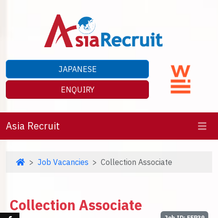
JAPANESE
ENQUIRY
Asia Recruit
Job Vacancies
Collection Associate
Collection Associate
Job ID: EEP39