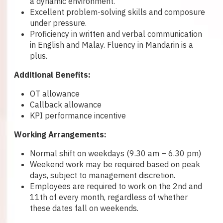
a dynamic environment.
Excellent problem-solving skills and composure
under pressure.
Proficiency in written and verbal communication
in English and Malay. Fluency in Mandarin is a
plus.
Additional Benefits:
OT allowance
Callback allowance
KPI performance incentive
Working Arrangements:
Normal shift on weekdays (9.30 am – 6.30 pm)
Weekend work may be required based on peak
days, subject to management discretion.
Employees are required to work on the 2nd and
11th of every month, regardless of whether
these dates fall on weekends.