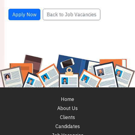
Apply Now
Back to Job Vacancies
Home
About Us
Clients
Candidates