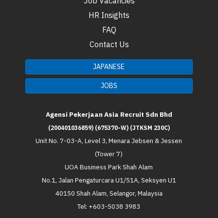
Job Vacancies
HR Insights
FAQ
Contact Us
JAPANESE
JOBS
Agensi Pekerjaan Asia Recruit Sdn Bhd
(200401036859) (675370-W) (JTKSM 230C)
Unit No. 7-03-A, Level 3, Menara Jebsen & Jessen
(Tower 7)
UOA Business Park Shah Alam
No.1, Jalan Pengaturcara U1/51A, Seksyen U1
40150 Shah Alam, Selangor, Malaysia
Tel: +603-5038 3983