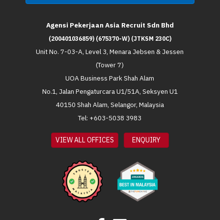
Agensi Pekerjaan Asia Recruit Sdn Bhd
(200401036859) (675370-W) (JTKSM 230C)
Unit No. 7-03-A, Level 3, Menara Jebsen & Jessen
(Tower 7)
UOA Business Park Shah Alam
No.1, Jalan Pengaturcara U1/51A, Seksyen U1
40150 Shah Alam, Selangor, Malaysia
Tel: +603-5038 3983
VIEW ALL OFFICES
ENQUIRY