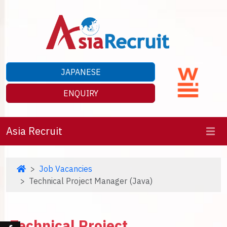
JAPANESE
ENQUIRY
Asia Recruit
Job Vacancies
Technical Project Manager (Java)
Technical Project