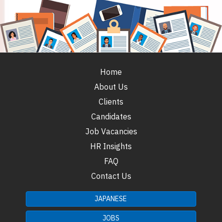
Home
About Us
Clients
Candidates
Job Vacancies
HR Insights
FAQ
Contact Us
JAPANESE
JOBS