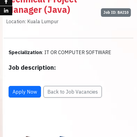
Manager (Java)
Job ID: BAI10
Location: Kuala Lumpur
Specialization
: IT OR COMPUTER SOFTWARE
Job description:
Apply Now
Back to Job Vacancies