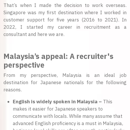
That’s when I made the decision to work overseas.
Singapore was my first destination where I worked in
customer support for five years (2016 to 2021). In
2022, I started my career in recruitment as a
consultant and here we are.
Malaysia’s appeal: A recruiter's
perspective
From my perspective, Malaysia is an ideal job
destination for Japanese nationals for the following
reasons.
English is widely spoken in Malaysia –
This
makes it easier for Japanese speakers to
communicate with locals. While many assume that
advanced English proficiency is a must in Malaysia,