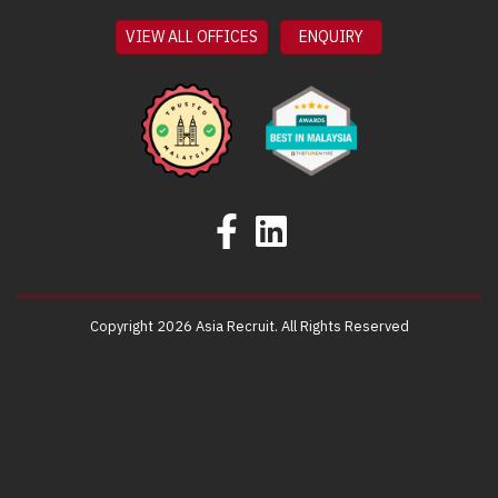
VIEW ALL OFFICES
ENQUIRY
Copyright 2026 Asia Recruit. All Rights Reserved