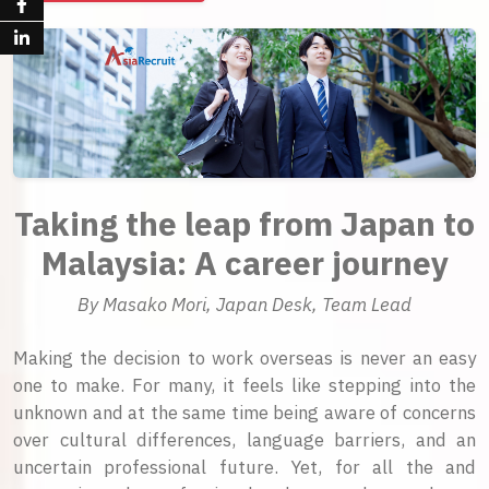
Taking the leap from Japan to
Malaysia: A career journey
By Masako Mori, Japan Desk, Team Lead
Making the decision to work overseas is never an easy
one to make. For many, it feels like stepping into the
unknown and at the same time being aware of concerns
over cultural differences, language barriers, and an
uncertain professional future. Yet, for all the and