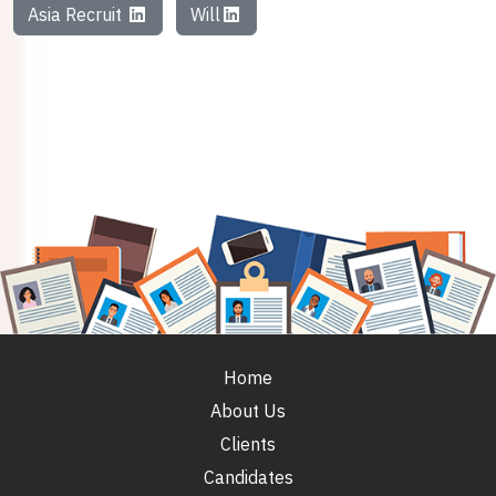
Asia Recruit
Will
Home
About Us
Clients
Candidates