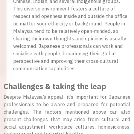
Chinese, Indian, and several indigenous groups.
This diverse environment fosters a culture of
respect and openness inside and outside the office,
no matter your ethnicity or background. People in
Malaysia tend to be relatively open-minded, so
sharing their own thoughts and opinions is usually
welcomed. Japanese professionals can work and
socialise with people, broadening their global
perspective and improving their cross-cultural
communication capabilities.
Challenges & taking the leap
Despite Malaysia’s appeal, it’s important for Japanese
professionals to be aware and prepared for potential
challenges. The factors mentioned above can also
present challenges that may arise from cultural and
social adjustment, workplace cultures, homesickness,