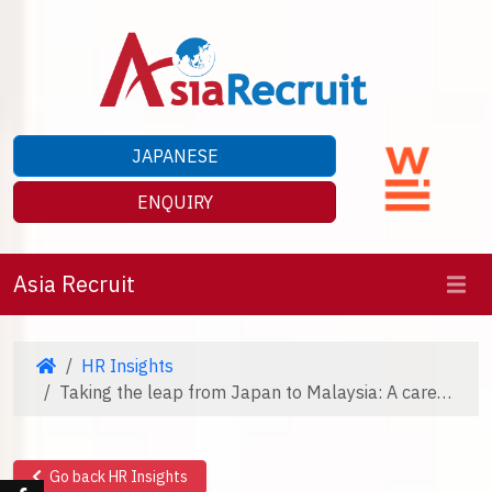
JAPANESE
ENQUIRY
Asia Recruit
HR Insights
Taking the leap from Japan to Malaysia: A career journey
Go back HR Insights