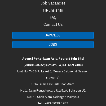
Job Vacancies
HR Insights
FAQ
Contact Us
JAPANESE
JOBS
Agensi Pekerjaan Asia Recruit Sdn Bhd
(200401036859) (675370-W) (JTKSM 230C)
Unit No. 7-03-A, Level 3, Menara Jebsen & Jessen
(Tower 7)
UOA Business Park Shah Alam
No.1, Jalan Pengaturcara U1/51A, Seksyen U1
40150 Shah Alam, Selangor, Malaysia
Tel: +603-5038 3983