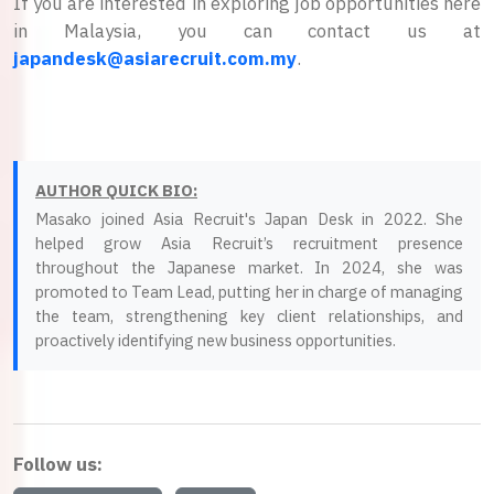
If you are interested in exploring job opportunities here
in Malaysia, you can contact us at
japandesk@asiarecruit.com.my
.
AUTHOR QUICK BIO:
Masako joined Asia Recruit's Japan Desk in 2022. She
helped grow Asia Recruit’s recruitment presence
throughout the Japanese market. In 2024, she was
promoted to Team Lead, putting her in charge of managing
the team, strengthening key client relationships, and
proactively identifying new business opportunities.
Follow us: