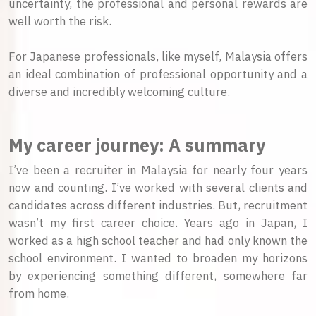
uncertainty, the professional and personal rewards are
well worth the risk.
For Japanese professionals, like myself, Malaysia offers
an ideal combination of professional opportunity and a
diverse and incredibly welcoming culture.
My career journey: A summary
I’ve been a recruiter in Malaysia for nearly four years
now and counting. I’ve worked with several clients and
candidates across different industries. But, recruitment
wasn’t my first career choice. Years ago in Japan, I
worked as a high school teacher and had only known the
school environment. I wanted to broaden my horizons
by experiencing something different, somewhere far
from home.