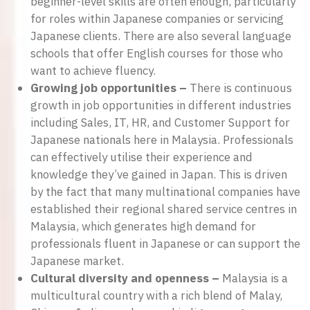
beginner-level skills are often enough, particularly
for roles within Japanese companies or servicing
Japanese clients. There are also several language
schools that offer English courses for those who
want to achieve fluency.
Growing job opportunities –
There is continuous
growth in job opportunities in different industries
including Sales, IT, HR, and Customer Support for
Japanese nationals here in Malaysia. Professionals
can effectively utilise their experience and
knowledge they’ve gained in Japan. This is driven
by the fact that many multinational companies have
established their regional shared service centres in
Malaysia, which generates high demand for
professionals fluent in Japanese or can support the
Japanese market.
Cultural diversity and openness –
Malaysia is a
multicultural country with a rich blend of Malay,