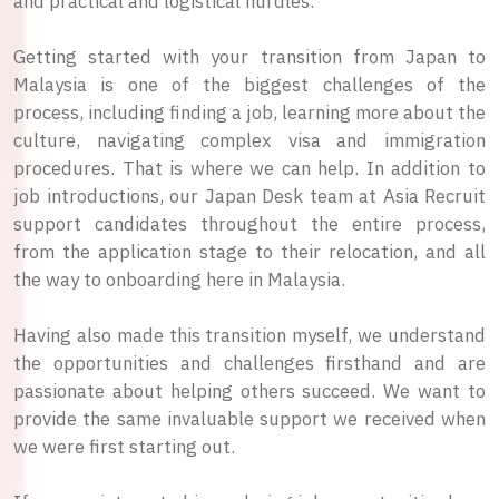
and practical and logistical hurdles.
Getting started with your transition from Japan to
Malaysia is one of the biggest challenges of the
process, including finding a job, learning more about the
culture, navigating complex visa and immigration
procedures. That is where we can help. In addition to
job introductions, our Japan Desk team at Asia Recruit
support candidates throughout the entire process,
from the application stage to their relocation, and all
the way to onboarding here in Malaysia.
Having also made this transition myself, we understand
the opportunities and challenges firsthand and are
passionate about helping others succeed. We want to
provide the same invaluable support we received when
we were first starting out.