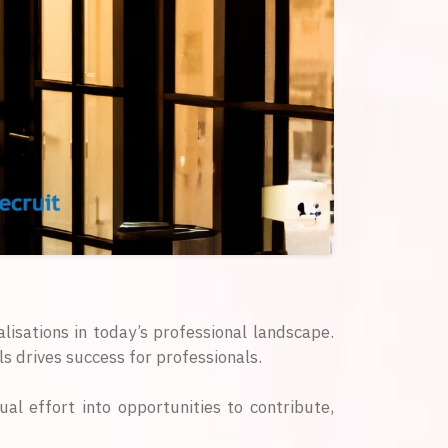
alisations in today’s professional landscape.
s drives success for professionals.
ual effort into opportunities to contribute,