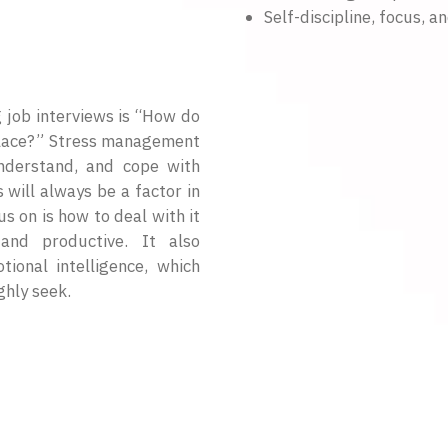
Self-discipline, focus, a
job interviews is “How do
place?” Stress management
 understand, and cope with
s will always be a factor in
s on is how to deal with it
nd productive. It also
ional intelligence, which
ghly seek.