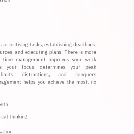
ation
rioritising tasks, establishing deadlines,
ources, and executing plans. There is more
ent time management improves your work
ens your focus, determines your peak
 limits distractions, and conquers
nagement helps you achieve the most, no
ith:
ical thinking
sation