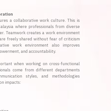
ration
res a collaborative work culture. This is
Malaysia where professionals from diverse
er. Teamwork creates a work environment
re freely shared without fear of criticism
orative work environment also improves
powerment, and accountability.
portant when working on cross-functional
sionals come from different departments
ommunication styles, and methodologies
on impacts: