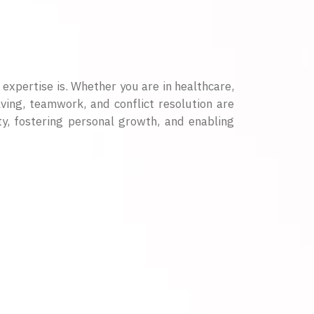
 expertise is. Whether you are in healthcare,
lving, teamwork, and conflict resolution are
ty, fostering personal growth, and enabling