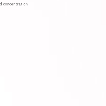
nd concentration