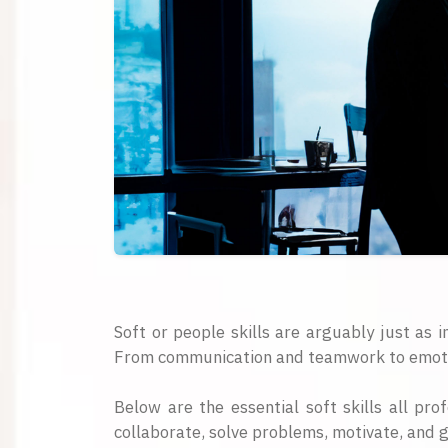
Soft or people skills are arguably just as i
From communication and teamwork to emotional
Below are the essential soft skills all pro
collaborate, solve problems, motivate, and 