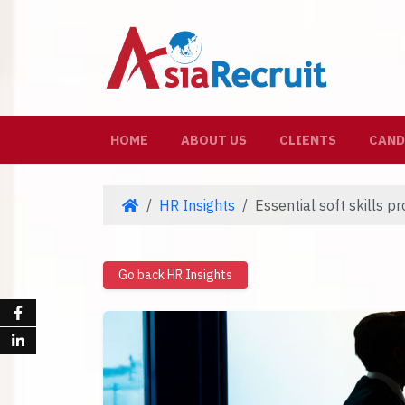
(CURRENT)
HOME
ABOUT US
CLIENTS
CAND
HR Insights
Essential soft skills p
Go back HR Insights