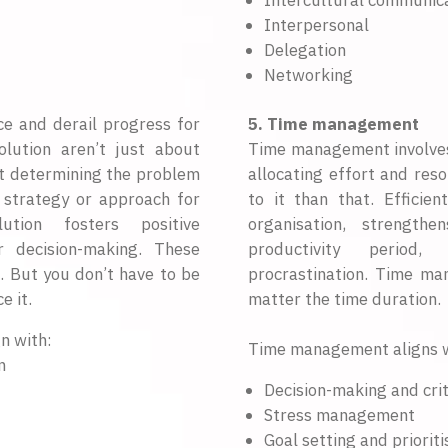
Intercultural communic
Interpersonal
Delegation
Networking
ce and derail progress for
5. Time management
lution aren’t just about
Time management involves p
out determining the problem
allocating effort and res
 strategy or approach for
to it than that. Effici
lution fosters positive
organisation, strength
er decision-making. These
productivity period,
p. But you don’t have to be
procrastination. Time ma
e it.
matter the time duration.
n with:
Time management aligns w
n
Decision-making and crit
Stress management
Goal setting and prioriti