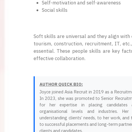
Self-motivation and self-awareness
Social skills
Soft skills are universal and they align wit
tourism, construction, recruitment, IT, etc
essential. These people skills are key fac
effective collaboration.
AUTHOR QUICK BIO:
Joyce joined Asia Recruit in 2019 as a Recruit
In 2023, she was promoted to Senior Recruit
for her expertise in placing candidates 
organisational levels and industries. Her
understanding clients’ needs, to her work, and
to successful placements and long-term partner
clients and candidates.