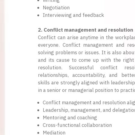
Writing
Negotiation
Interviewing and feedback
2. Conflict management and resolution
Conflict can arise anytime in the workpla
everyone. Conflict management and reso
solving problems or issues. It is also ab
and its cause to come up with the right
resolution. Successful conflict reso
relationships, accountability, and bett
skills are strongly aligned with leadershi
in a senior or managerial position to practic
Conflict management and resolution alig
Leadership, management, and delegatio
Mentoring and coaching
Cross-functional collaboration
Mediation