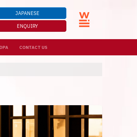
JAPANESE
ENQUIRY
DPA
CONTACT US