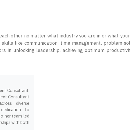
h each other no matter what industry you are in or what your
., skills like communication, time management, problem-so
tors in unlocking leadership, achieving optimum productivi
ment Consultant.
ment Consultant
across diverse
 dedication to
 to her team led
ships with both