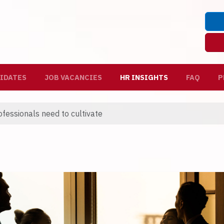
IDATES
JOB VACANCIES
HR INSIGHTS
FAQ
P
rofessionals need to cultivate