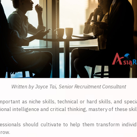
Written by Joyce Tai, Senior Recruitment Consultant
mportant as niche skills, technical or hard skills, and speci
 intelligence and critical thinking, mastery of these skill
fessionals should cultivate to help them transform individ
grow.