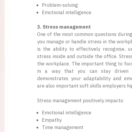
Problem-solving
Emotional intelligence
3. Stress management
One of the most common questions during 
you manage or handle stress in the work
is the ability to effectively recognise,
stress inside and outside the office. Stres
the workplace. The important thing to focu
in a way that you can stay driven a
demonstrates your adaptability and emot
are also important soft skills employers hi
Stress management positively impacts:
Emotional intelligence
Empathy
Time management