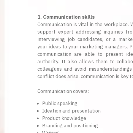
1. Communication skills
Communication is vital in the workplace.
support expert addressing inquiries fr
interviewing job candidates, or a marke
your ideas to your marketing managers. Pr
communication are able to present ide
authority. It also allows them to collabo
colleagues and avoid misunderstandings r
conflict does arise, communication is key to
Communication covers:
Public speaking
Ideation and presentation
Product knowledge
Branding and positioning