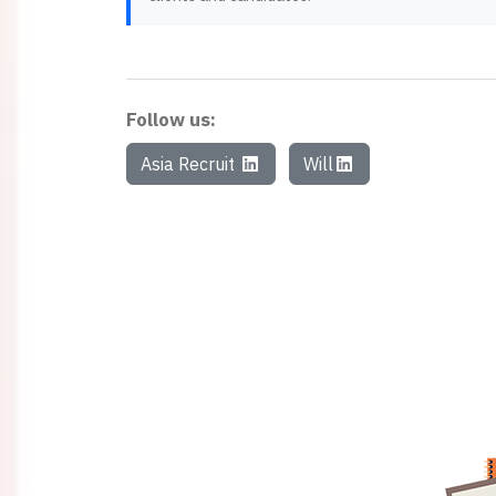
Follow us:
Asia Recruit
Will