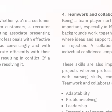
4. Teamwork and collabo
 Whether you're a customer
Being a team player nurtu
om customers, a recruiter
important, especially in 
ting associate presenting
backgrounds work togeth
ofessionals with effective
where ideas and support a
as convincingly and with
or rejection. A collab
rate efficiently with their
individual confidence, em
esulting in conflict. If a
 resolving it.
These skills are also im
projects wherein profes
with varying skills, c
Teamwork and collaborati
Adaptability
Problem-solving
Leadership