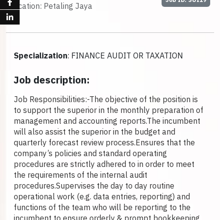
Location: Petaling Jaya
Specialization
: FINANCE AUDIT OR TAXATION
Job description:
Job Responsibilities:-
The objective of the position is
to support the superior in the monthly preparation of
management and accounting reports.
The incumbent
will also assist the superior in the budget and
quarterly forecast review process.
Ensures that the
company’s policies and standard operating
procedures are strictly adhered to in order to meet
the requirements of the internal audit
procedures.
Supervises the day to day routine
operational work (e.g. data entries, reporting) and
functions of the team who will be reporting to the
incumbent to ensure orderly & prompt bookkeeping