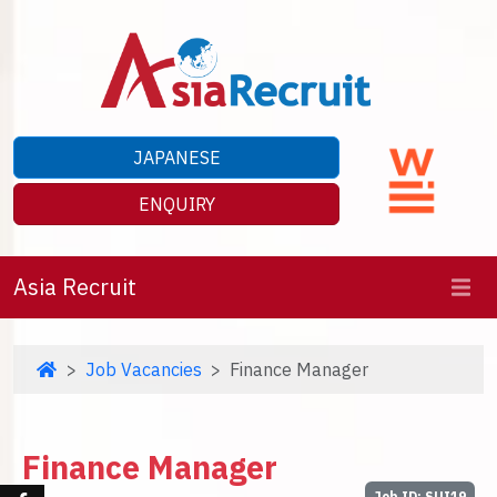
JAPANESE
ENQUIRY
Asia Recruit
Job Vacancies
Finance Manager
Finance Manager
Job ID: SUI19