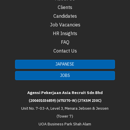
Clients
Candidates
Job Vacancies
HR Insights
FAQ
Contact Us
JAPANESE
JOBS
Agensi Pekerjaan Asia Recruit Sdn Bhd
(200401036859) (675370-W) (JTKSM 230C)
Unit No. 7-03-A, Level 3, Menara Jebsen & Jessen
(Tower 7)
UOA Business Park Shah Alam