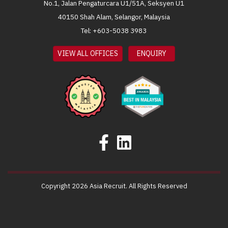
No.1, Jalan Pengaturcara U1/51A, Seksyen U1
40150 Shah Alam, Selangor, Malaysia
Tel: +603-5038 3983
VIEW ALL OFFICES
ENQUIRY
Copyright 2026 Asia Recruit. All Rights Reserved