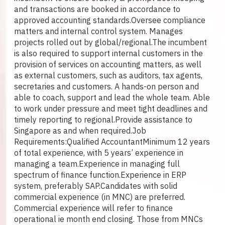
and transactions are booked in accordance to
approved accounting standards.
Oversee compliance
matters and internal control system. Manages
projects rolled out by global/regional.
The incumbent
is also required to support internal customers in the
provision of services on accounting matters, as well
as external customers, such as auditors, tax agents,
secretaries and customers. A hands-on person and
able to coach, support and lead the whole team. Able
to work under pressure and meet tight deadlines and
timely reporting to regional.
Provide assistance to
Singapore as and when required.
Job
Requirements:
Qualified Accountant
Minimum 12 years
of total experience, with 5 years’ experience in
managing a team.
Experience in managing full
spectrum of finance function.
Experience in ERP
system, preferably SAP.
Candidates with solid
commercial experience (in MNC) are preferred.
Commercial experience will refer to finance
operational ie month end closing. Those from MNCs