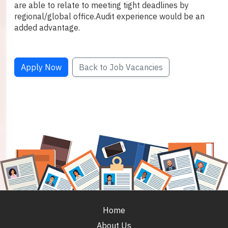
are able to relate to meeting tight deadlines by
regional/global office.
Audit experience would be an
added advantage.
Apply Now
Back to Job Vacancies
Home
About Us