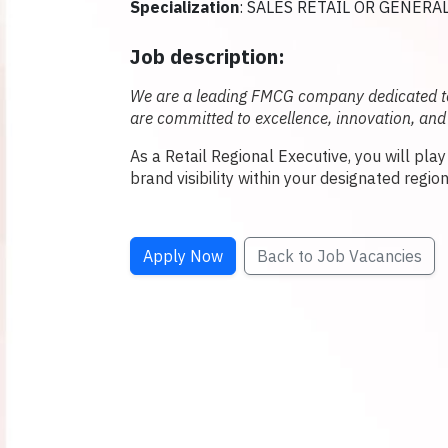
Specialization
: SALES RETAIL OR GENERA
Job description:
We are a leading FMCG company dedicated to 
are committed to excellence, innovation, and
As a Retail Regional Executive, you will pla
brand visibility within your designated region
Apply Now
Back to Job Vacancies