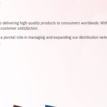
L
delivering high-quality products to consumers worldwide. With
 customer satisfaction.
y a pivotal role in managing and expanding our distribution net
.