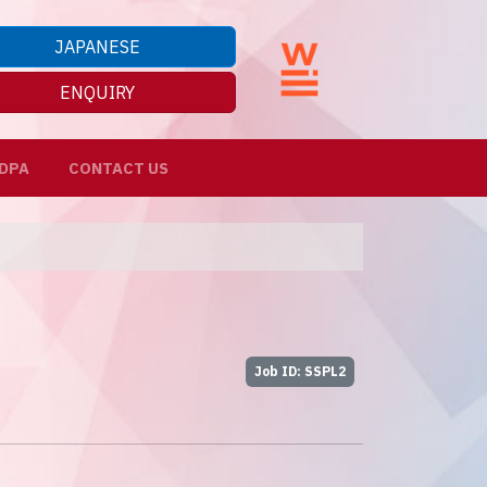
JAPANESE
ENQUIRY
DPA
CONTACT US
Job ID: SSPL2