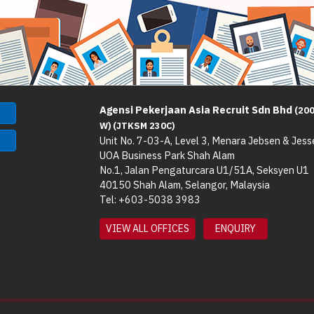
Agensi Pekerjaan Asia Recruit Sdn Bhd
(20
W) (JTKSM 230C)
Unit No. 7-03-A, Level 3, Menara Jebsen & Jess
UOA Business Park Shah Alam
No.1, Jalan Pengaturcara U1/51A, Seksyen U1
40150 Shah Alam, Selangor, Malaysia
Tel: +603-5038 3983
VIEW ALL OFFICES
ENQUIRY