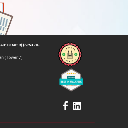
0401036859) (675370-
en (Tower 7)