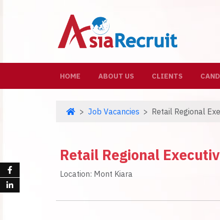
(CURRENT)
HOME
ABOUT US
CLIENTS
CAND
Job Vacancies
Retail Regional Ex
Retail Regional Executi
Location: Mont Kiara