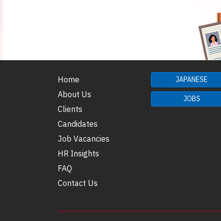
Home
JAPANESE
About Us
JOBS
Clients
Candidates
Job Vacancies
HR Insights
FAQ
Contact Us