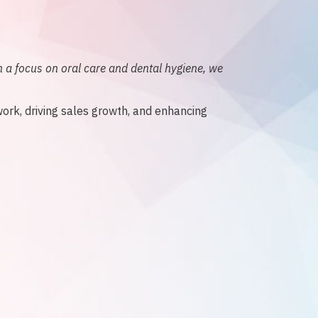
 a focus on oral care and dental hygiene, we
work, driving sales growth, and enhancing