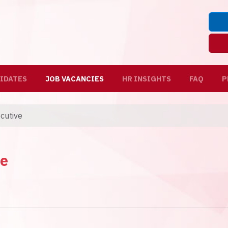
IDATES
JOB VACANCIES
HR INSIGHTS
FAQ
P
ecutive
ve