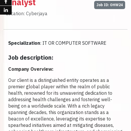
Analyst
Job ID: OHW24
Location: Cyberjaya
Specialization
: IT OR COMPUTER SOFTWARE
Job description:
Company Overview:
Our client is a distinguished entity operates as a
premier global player within the realm of public
health, renowned for its unwavering dedication to
addressing health challenges and fostering well-
being on a worldwide scale. With a rich legacy
spanning decades, this organization stands as a
beacon of excellence, leveraging its expertise to
spearhead initiatives aimed at mitigating diseases,